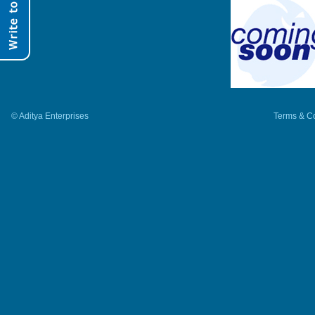
© Aditya Enterprises
Terms & Co