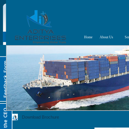
Home
About Us
Ser
Download Brochure